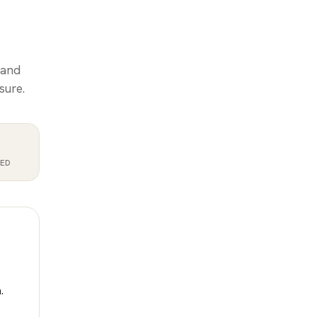
 and
sure.
RED
.