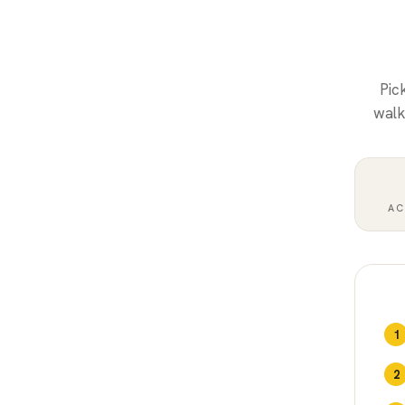
Pic
walk
AC
1
2