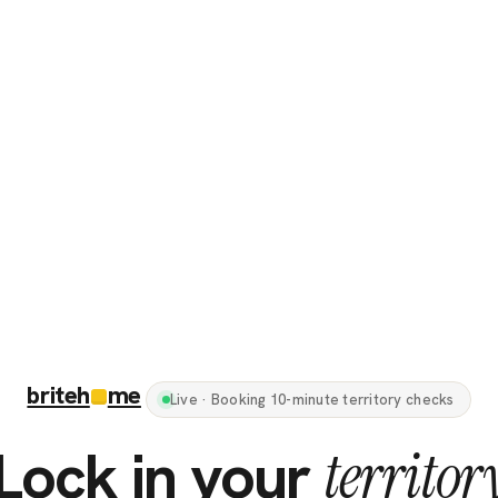
briteh
me
Live · Booking 10-minute territory checks
Lock in your
territor