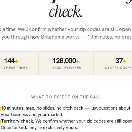
check.
k a time. We'll confirm whether your zip codes are still open
 you through how Britehome works — 10 minutes, no pres
144
+
128,000
+
37
+
TIVE PARTNERS
LEADS DELIVERED
STATES COVE
WHAT TO EXPECT ON THE CALL
10 minutes, max.
No slides, no pitch deck — just questions about
your business and your market.
Territory check.
We confirm whether your zip codes are still open
Once locked, they're exclusively yours.